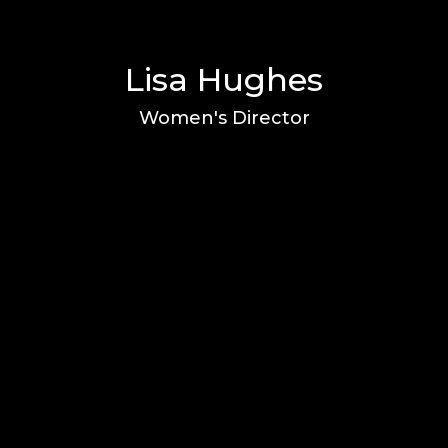
Lisa Hughes
Women's Director