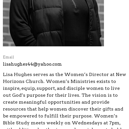
Email
lisahughes44@yahoo.com
Lisa Hughes serves as the Women’s Director at New
Horizons Church. Women’s Ministries exists to
inspire, equip, support, and disciple women to live
out God’s purpose for their lives. The vision is to
create meaningful opportunities and provide
resources that help women discover their gifts and
be empowered to fulfill their purpose. Women’s
Bible Study meets weekly on Wednesdays at 7pm,