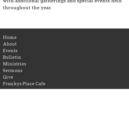
with additional gatherings and special events held
throughout the year.
Home
About
Events
Bulletin
Ministries
Sermons
Give
Frankys Place Cafe
Location
2349 Main St
Washougal, WA
98671