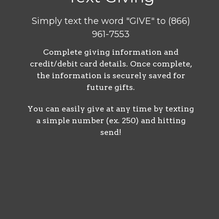
Simply text the word "GIVE" to (866)
961-7553
Complete
giving information and
credit/debit card details. Once complete,
the information is securely saved for
future gifts.
You can easily give at any time by texting
a simple number (ex. 250) and hitting
send!