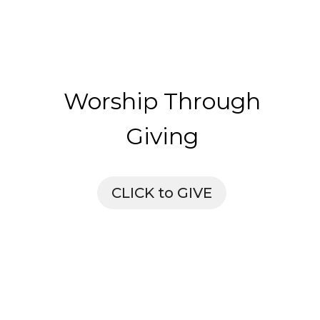
Worship Through
Giving
CLICK to GIVE