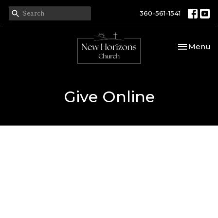
360-561-1541
Toggle nav
Menu
Give Online