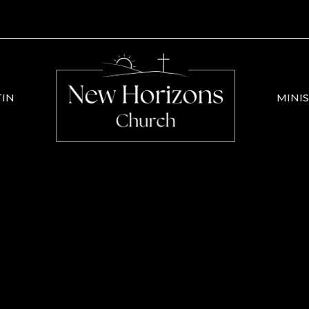
TIN
MINIS