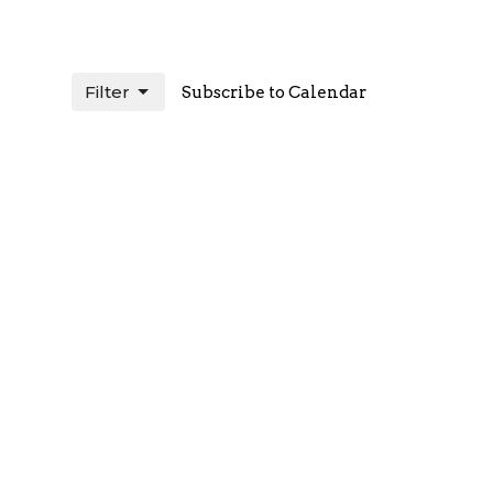
Filter
Subscribe to Calendar