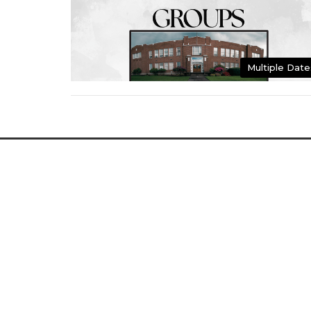
Multiple Date
Home
About
Events
Bulletin
Location
Conta
2349 Main St
Phone:
Washougal, WA
Email
:
98671
View Map