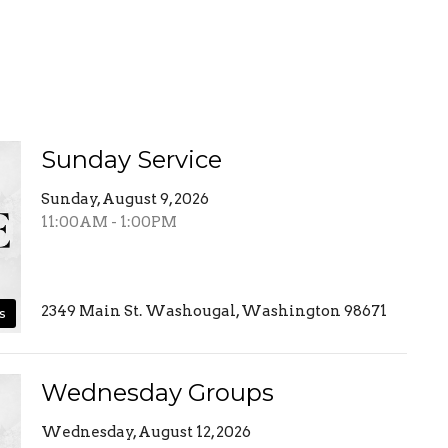
Sunday Service
Sunday, August 9, 2026
11:00AM - 1:00PM
2349 Main St. Washougal, Washington 98671
s
Wednesday Groups
Wednesday, August 12, 2026