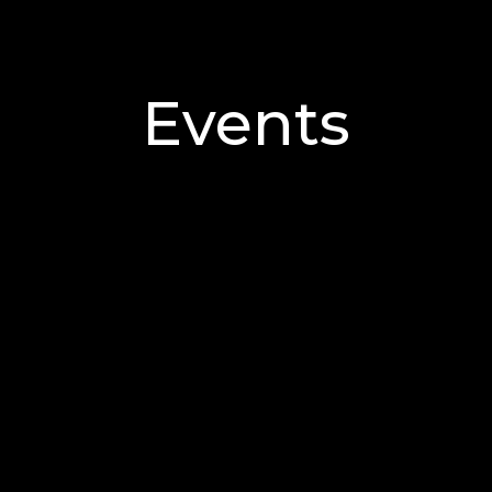
Events