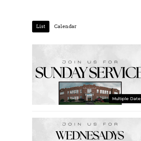
List
Calendar
Multiple Date