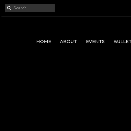
HOME
ABOUT
EVENTS
BULLE