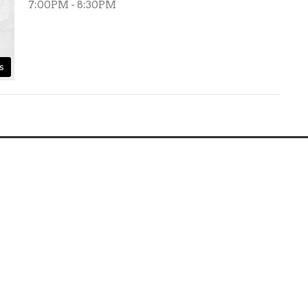
7:00PM - 8:30PM
s
Ministries
Sermons
Give
Frankys Plac
ct
360-561-1541
pastorlionelb@gmail.com