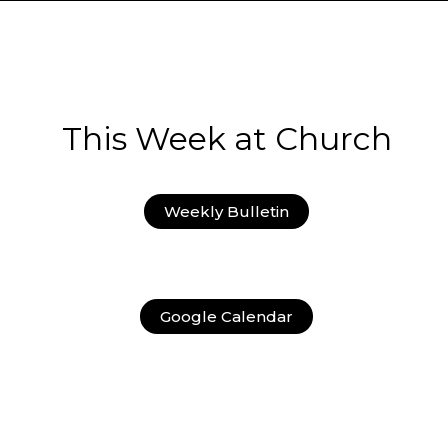
This Week at Church
Weekly Bulletin
Google Calendar