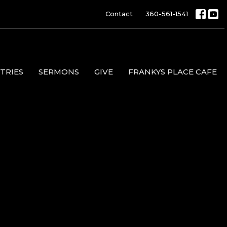
Contact
360-561-1541
TRIES
SERMONS
GIVE
FRANKYS PLACE CAFE