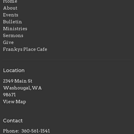
Home
About
Events
Bulletin
Ministries
Sermons
Give
Frankys Place Cafe
Location
2349 Main St
Washougal, WA
98671
View Map
Contact
Phone:
360-561-1541