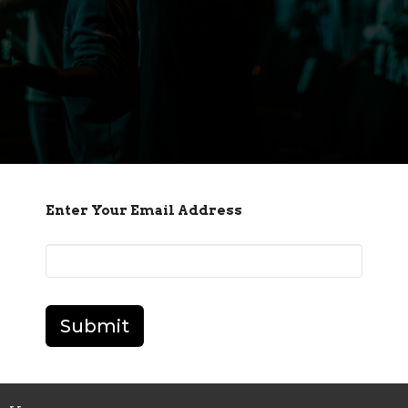
Enter Your Email Address
Submit