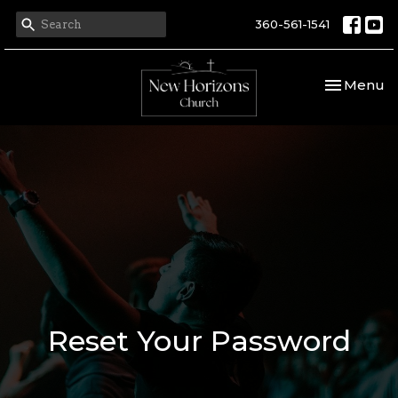
360-561-1541
Toggle nav
Menu
Reset Your Password