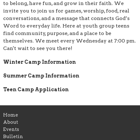
to belong, have fun, and grow in their faith. We
invite you to join us for games, worship, food, real
conversations, and a message that connects God’s
Word to everyday life. Here at youth group teens
find community, purpose, and a place to be
themselves. We meet every Wednesday at 7:00 pm.
Can't wait to see you there!
Winter Camp Information
Summer Camp Information
Teen Camp Application
Home
About
Events
Bulletin