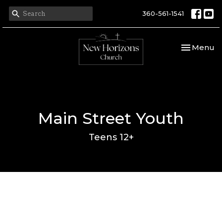
360-561-1541
Toggle nav
Menu
Main Street Youth
Teens 12+