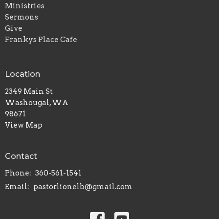
Ministries
Sermons
Give
Frankys Place Cafe
Location
2349 Main St
Washougal, WA
98671
View Map
Contact
Phone:
360-561-1541
Email
:
pastorlionelb@gmail.com