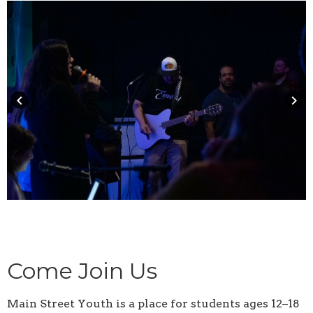
keyboard_arrow_left
keyboard_arrow_right
Come Join Us
Main Street Youth is a place for students ages 12–18