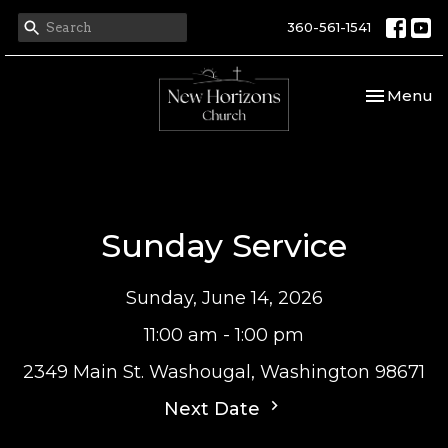
360-561-1541
Toggle nav
Menu
Sunday Service
Sunday, June 14, 2026
11:00 am - 1:00 pm
2349 Main St. Washougal, Washington 98671
Next Date