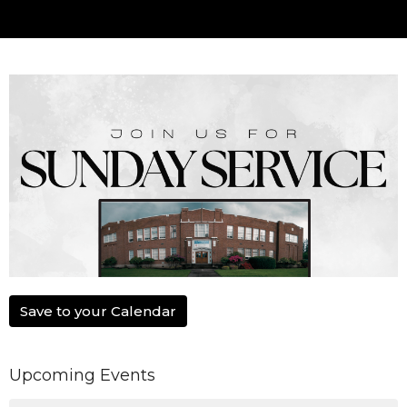
Save to your Calendar
Upcoming Events