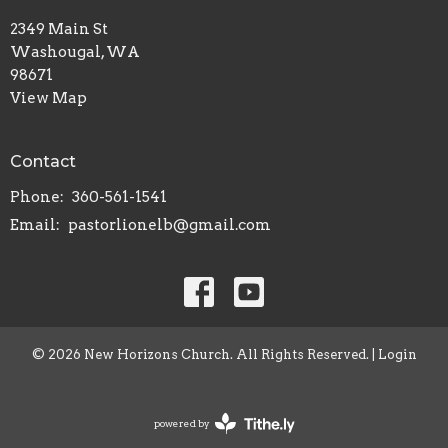
2349 Main St
Washougal, WA
98671
View Map
Contact
Phone:
360-561-1541
Email
:
pastorlionelb@gmail.com
© 2026 New Horizons Church. All Rights Reserved. |
Login
powered by
Website
Developed