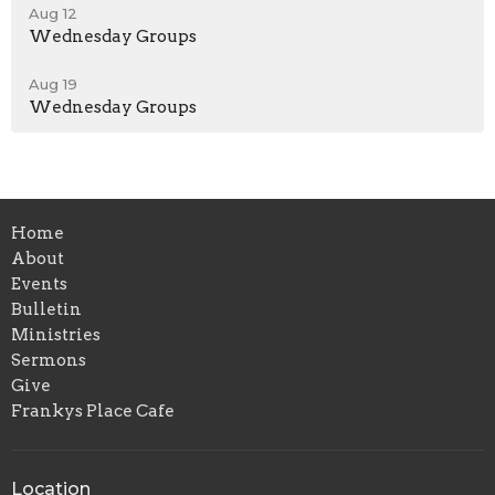
Aug 12
Wednesday Groups
Aug 19
Wednesday Groups
Home
About
Events
Bulletin
Ministries
Sermons
Give
Frankys Place Cafe
Location